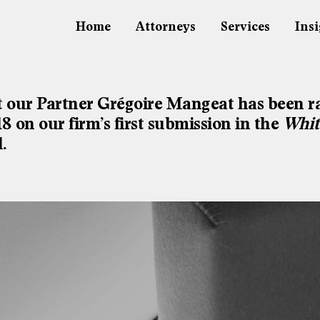
Home
Attorneys
Services
Insi
 our Partner Grégoire Mangeat has been r
 on our firm’s first submission in the
Whit
.