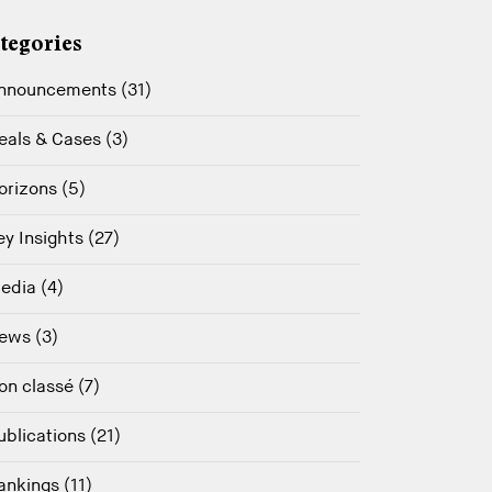
tegories
nnouncements (31)
eals & Cases (3)
orizons (5)
ey Insights (27)
edia (4)
ews (3)
on classé (7)
ublications (21)
ankings (11)