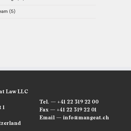
eam (5)
at Law LLC
Tel. — +41 22 319 22 00
 1
Fax — +41 22 319 22 01
Email — info@mangeat.ch
tzerland