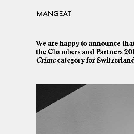
Skip
to
content
We are happy to announce that
the Chambers and Partners 2018
Crime
category for Switzerland