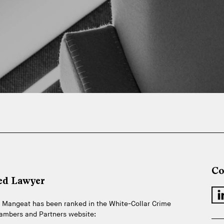
Co
ed Lawyer
ire Mangeat has been ranked in the White-Collar Crime
hambers and Partners website: