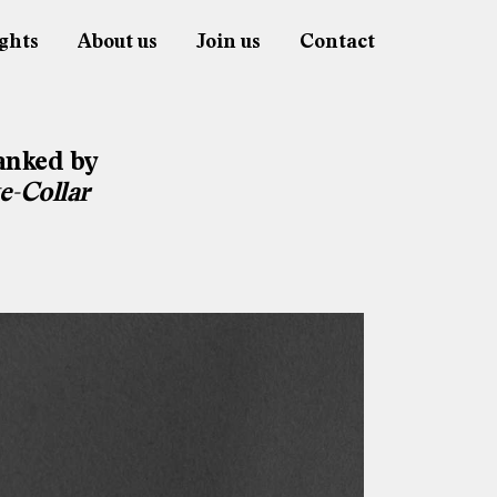
ghts
About us
Join us
Contact
anked by
e-Collar