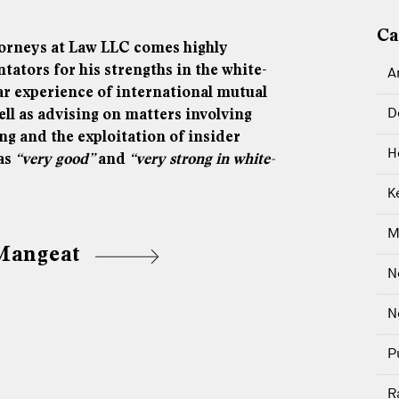
Ca
orneys at Law LLC comes highly
ors for his strengths in the white-
A
lar experience of international mutual
D
ell as advising on matters involving
ng and the exploitation of insider
H
 as
“very good”
and
“very strong in white-
K
M
 Mangeat
N
N
P
R