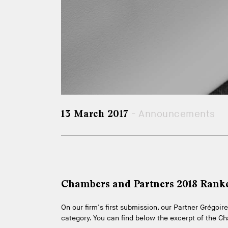
- Announcements
13 March 2017
Chambers and Partners 2018 Rank
On our firm’s first submission, our Partner Grégo
category. You can find below the excerpt of the C