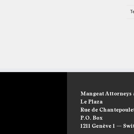
T
Mangeat Attorneys 
Le Plaza
Rue de Chantepoulet
P.O. Box
1211 Genève 1 — Swi