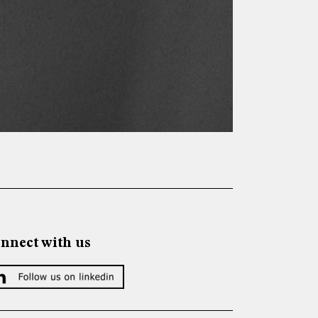
nnect with us