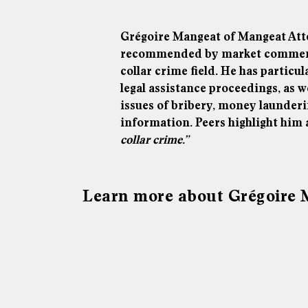
Grégoire Mangeat of Mangeat Att
recommended by market commentat
collar crime field. He has particu
legal assistance proceedings, as w
issues of bribery, money launderi
information. Peers highlight him
collar crime.”
Learn more about Grégoire