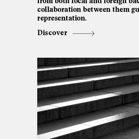
from both local and foreign ba
collaboration between them gua
representation.
Discover