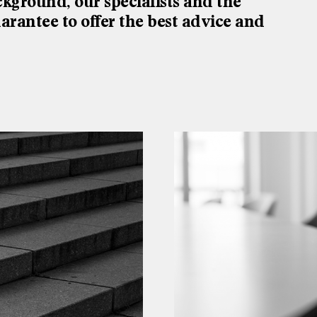
ckground, our specialists and the
rantee to offer the best advice and