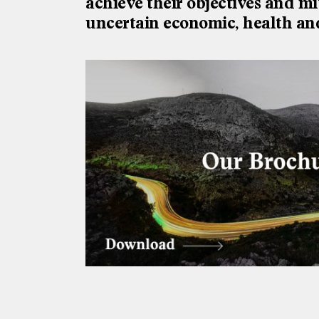
achieve their objectives and mi
uncertain economic, health an