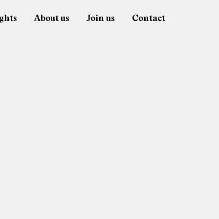
ghts
About us
Join us
Contact