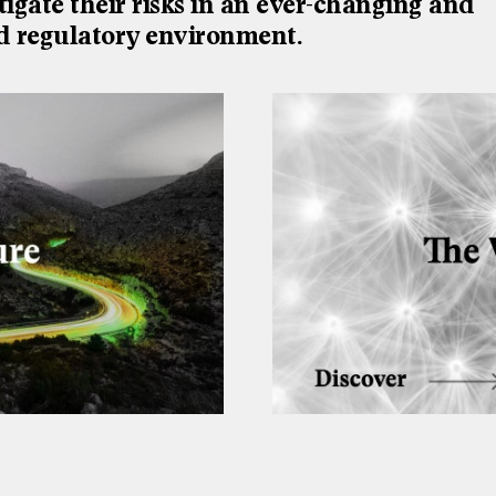
tigate their risks in an ever-changing and
d regulatory environment.