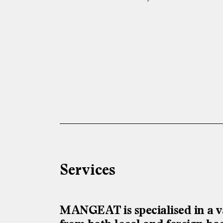
Services
MANGEAT is specialised in a va