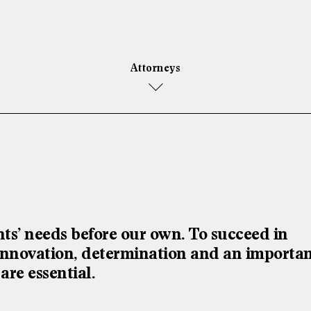
Attorneys
s’ needs before our own. To succeed in
l innovation, determination and an importa
 are essential.