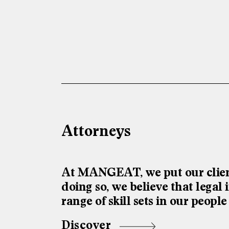
Attorneys
At MANGEAT, we put our client
doing so, we believe that lega
range of skill sets in our people
Discover