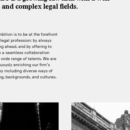
e and complex legal fields.
bition is to be at the forefront
 legal profession: by always
ng ahead, and by offering to
s a seamless collaboration
 wide range of talents. We are
uously enriching our firm’s
y including diverse ways of
ng, backgrounds, and cultures.