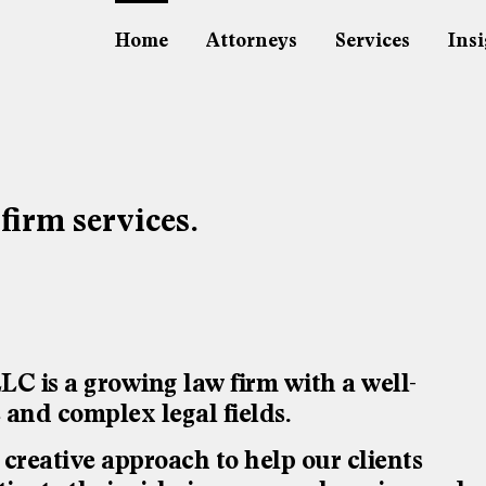
Home
Attorneys
Services
Insi
 firm services.
is a growing law firm with a well-
e and complex legal fields.
reative approach to help our clients