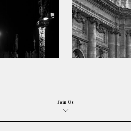
Join Us