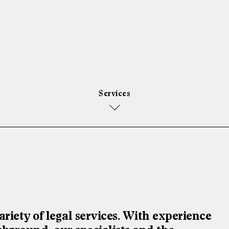
Services
riety of legal services. With experience