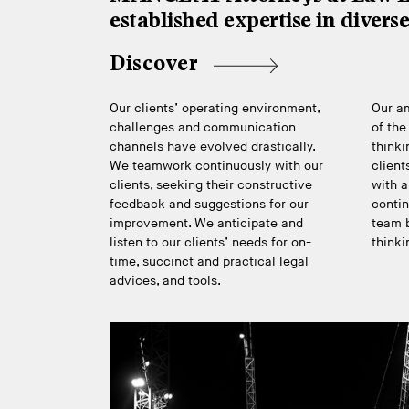
established expertise in divers
Discover
Our clients’ operating environment,
Our am
challenges and communication
of the
channels have evolved drastically.
thinki
We teamwork continuously with our
client
clients, seeking their constructive
with a
feedback and suggestions for our
contin
improvement. We anticipate and
team b
listen to our clients’ needs for on-
thinki
time, succinct and practical legal
advices, and tools.