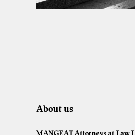
About us
MANGEAT Attorneys at Law LLC 