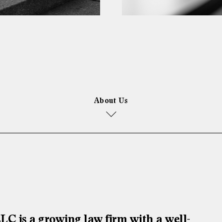
About Us
is a growing law firm with a well-