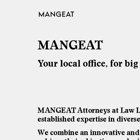
Skip
to
content
MANGEAT
Your local office, for big
MANGEAT Attorneys at Law LLC 
established expertise in divers
We combine an innovative and c