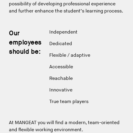
possibility of developing professional experience
and further enhance the student’s learning process.
Independent
Our
employees
Dedicated
should be:
Flexible / adaptive
Accessible
Reachable
Innovative
True team players
At MANGEAT you will find a modern, team-oriented
and flexible working environment.