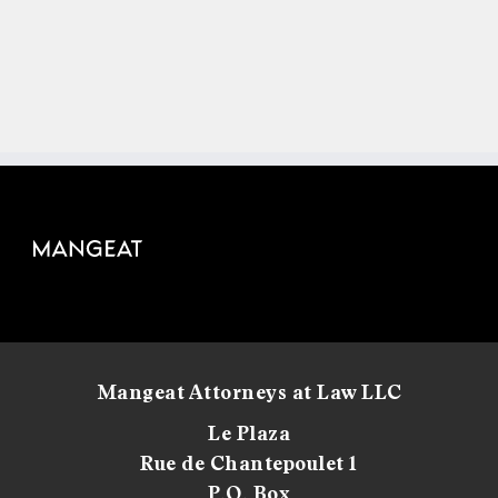
Mangeat Attorneys at Law LLC
Le Plaza
Rue de Chantepoulet 1
P.O. Box