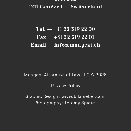
1211 Genève 1 — Switzerland
Tel. — +41 22 319 22 00
Fax — +41 22 319 22 01
Email — info@mangeat.ch
Mangeat Attorneys at Law LLC © 2026
Privacy Policy
Graphic Design:
www.bilalsebei.com
Photography:
Jeremy Spierer