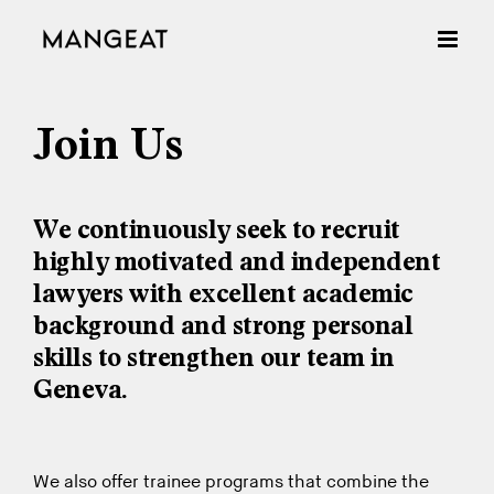
Skip
to
content
Join Us
We continuously seek to recruit
highly motivated and independent
lawyers with excellent academic
background and strong personal
skills to strengthen our team in
Geneva.
We also offer trainee programs that combine the