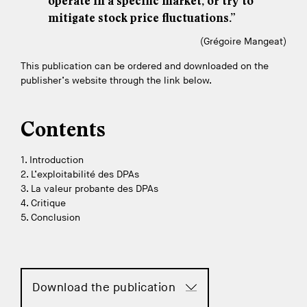
operate in a specific market, or try to
mitigate stock price fluctuations.”
(Grégoire Mangeat)
This publication can be ordered and downloaded on the
publisher’s website through the link below.
Contents
1. Introduction
2. L’exploitabilité des DPAs
3. La valeur probante des DPAs
4. Critique
5. Conclusion
Download the publication