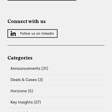
Connect with us
Categories
Announcements (31)
Deals & Cases (3)
Horizons (5)
Key Insights (27)