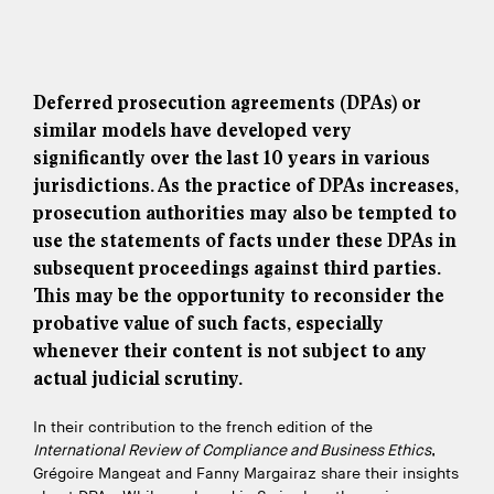
Deferred prosecution agreements (DPAs) or
similar models have developed very
significantly over the last 10 years in various
jurisdictions. As the practice of DPAs increases,
prosecution authorities may also be tempted to
use the statements of facts under these DPAs in
subsequent proceedings against third parties.
This may be the opportunity to reconsider the
probative value of such facts, especially
whenever their content is not subject to any
actual judicial scrutiny.
In their contribution to the french edition of the
International Review of Compliance and Business Ethics
,
Grégoire Mangeat and Fanny Margairaz share their insights