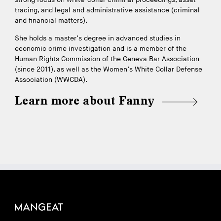
tracing, and legal and administrative assistance (criminal
and financial matters).
She holds a master’s degree in advanced studies in
economic crime investigation and is a member of the
Human Rights Commission of the Geneva Bar Association
(since 2011), as well as the Women’s White Collar Defense
Association (WWCDA).
Learn more about Fanny