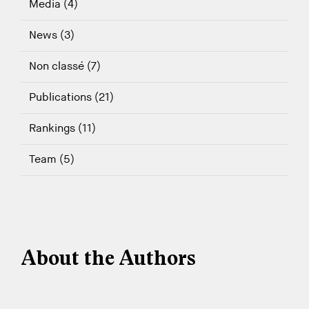
Media (4)
News (3)
Non classé (7)
Publications (21)
Rankings (11)
Team (5)
About the Authors