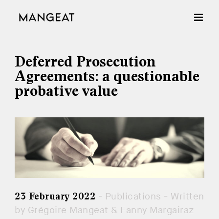
Skip
to
content
Deferred Prosecution
Agreements: a questionable
probative value
- Publications - Written
23 February 2022
by Grégoire Mangeat & Fanny Margairaz