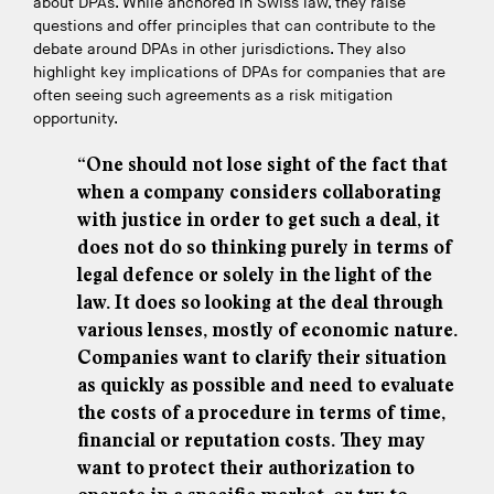
about DPAs. While anchored in Swiss law, they raise
questions and offer principles that can contribute to the
debate around DPAs in other jurisdictions. They also
highlight key implications of DPAs for companies that are
often seeing such agreements as a risk mitigation
opportunity.
“One should not lose sight of the fact that
when a company considers collaborating
with justice in order to get such a deal, it
does not do so thinking purely in terms of
legal defence or solely in the light of the
law. It does so looking at the deal through
various lenses, mostly of economic nature.
Companies want to clarify their situation
as quickly as possible and need to evaluate
the costs of a procedure in terms of time,
financial or reputation costs. They may
want to protect their authorization to