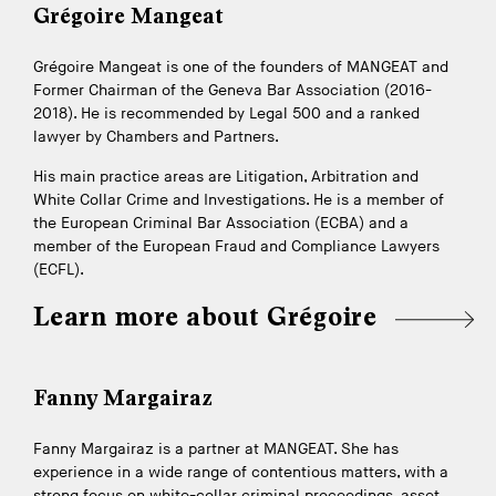
Grégoire Mangeat
Grégoire Mangeat is one of the founders of MANGEAT and
Former Chairman of the Geneva Bar Association (2016-
2018). He is recommended by Legal 500 and a ranked
lawyer by Chambers and Partners.
His main practice areas are Litigation, Arbitration and
White Collar Crime and Investigations. He is a member of
the European Criminal Bar Association (ECBA) and a
member of the European Fraud and Compliance Lawyers
(ECFL).
Learn more about Grégoire
Fanny Margairaz
Fanny Margairaz is a partner at MANGEAT. She has
experience in a wide range of contentious matters, with a
strong focus on white-collar criminal proceedings, asset