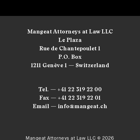
Mangeat Attorneys at Law LLC
Le Plaza
Rue de Chantepoulet 1
P.O. Box
1211 Genève 1 — Switzerland
Tel. — +41 22 319 22 00
Fax — +41 22 319 22 01
Email — info@mangeat.ch
Mangeat Attorneys at Law LLC © 2026