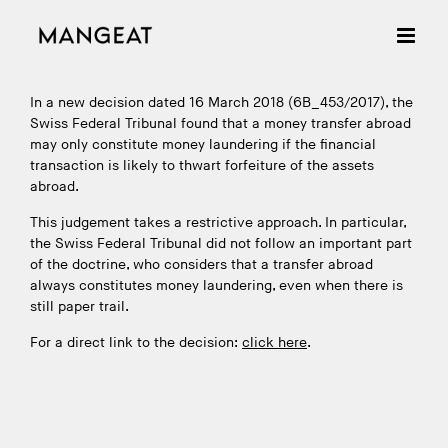
Skip
to
content
In a new decision dated 16 March 2018 (6B_453/2017), the
Swiss Federal Tribunal found that a money transfer abroad
may only constitute money laundering if the financial
transaction is likely to thwart forfeiture of the assets
abroad.
This judgement takes a restrictive approach. In particular,
the Swiss Federal Tribunal did not follow an important part
of the doctrine, who considers that a transfer abroad
always constitutes money laundering, even when there is
still paper trail.
For a direct link to the decision:
click here
.