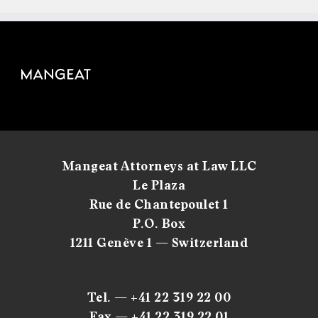
Mangeat Attorneys at Law LLC
Le Plaza
Rue de Chantepoulet 1
P.O. Box
1211 Genève 1 — Switzerland
Tel. — +41 22 319 22 00
Fax — +41 22 319 22 01